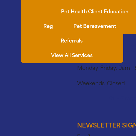
Synovetin OA
Pet Health Client Education
Regenerative Medicine
Pet Bereavement
Referrals
View All Services
Monday-Friday:
9am -
Weekends:
Closed
91 E Grand
NEWSLETTER SIG