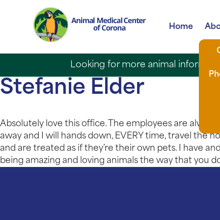
Home
Abo
Looking for more animal informatio
Ph
Stefanie Elder
Absolutely love this office. The employees are always s
away and I will hands down, EVERY time, travel the ho
and are treated as if they’re their own pets. I have a
being amazing and loving animals the way that you do