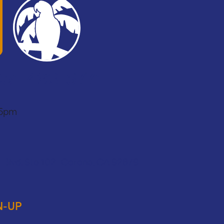
951-493-6771
 6pm
 Blvd. Ste 102 Corona, CA 92879
N-UP