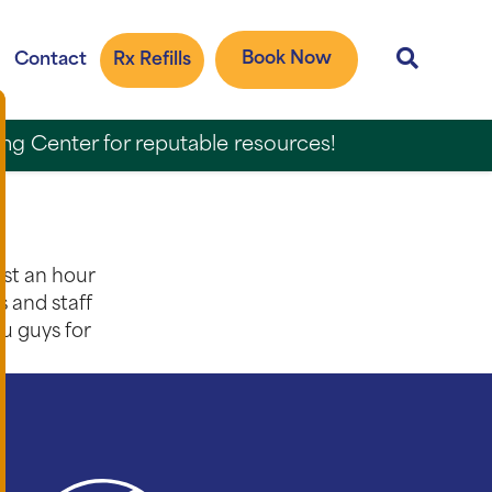
Book Now
Contact
Rx Refills
ing Center for reputable resources!
ost an hour
s and staff
ou guys for