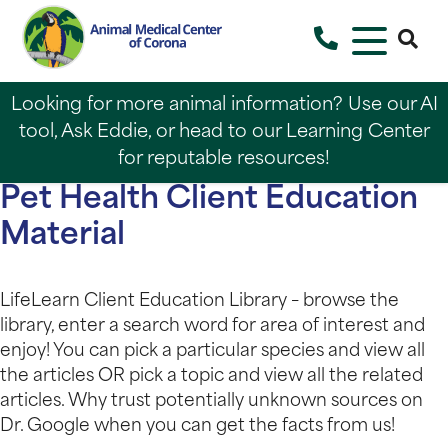
Looking for more animal information? Use our AI
tool, Ask Eddie, or head to our Learning Center
for reputable resources!
Pet Health Client Education
Material
LifeLearn Client Education Library – browse the
library, enter a search word for area of interest and
enjoy! You can pick a particular species and view all
the articles OR pick a topic and view all the related
articles. Why trust potentially unknown sources on
Dr. Google when you can get the facts from us!