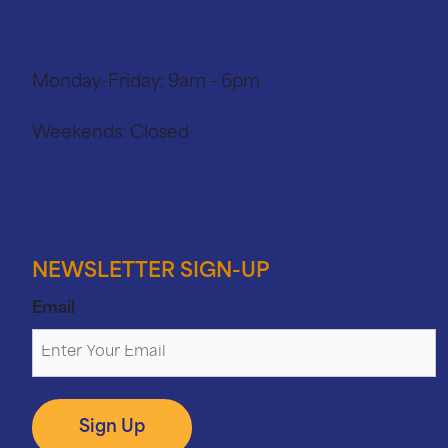
951-493-6771
Monday-Friday:
9am - 6pm
Weekends:
Closed
91 E Grand Blvd. Ste 102 Corona, CA 92879
NEWSLETTER SIGN-UP
Email
Sign Up