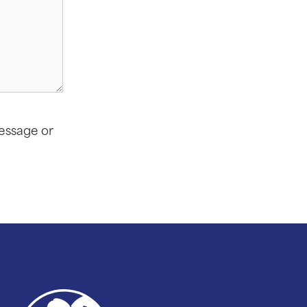
message or