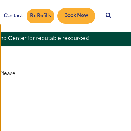
Book Now
Contact
Rx Refills
ing Center for reputable resources!
 Please