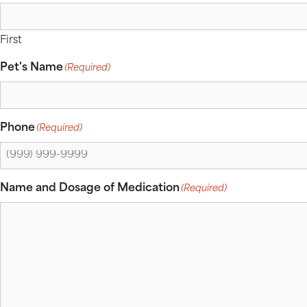
First
Pet's Name
(Required)
Phone
(Required)
Name and Dosage of Medication
(Required)