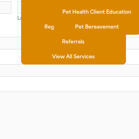
Synovetin OA
Pet Health Client Education
Last
Regenerative Medicine
Pet Bereavement
Referrals
View All Services