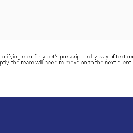
otifying me of my pet’s prescription by way of text 
ptly, the team will need to move on to the next client.