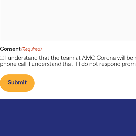
Consent
(Required)
I understand that the team at AMC Corona will be n
phone call. I understand that if I do not respond prom
Submit