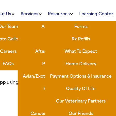
ut Us
Services
Resources
Learning Center
Our Team
Advanced Imaging
Forms
n? Use our AI tool, Ask Eddie, or head to our Learn
oto Gallery
Dental Care
Rx Refills
Careers
After-Hours/ Emergency
What To Expect
FAQs
Preventative Care
Home Delivery
the form below, and our team will take care of the rest.
Avian/Exotic/Small Mammal Services
Payment Options & Insurance
App
using the link below:
Surgical Services
Quality Of Life
Laser Therapy
Our Veterinary Partners
Cancer Screening & Vaccines
Our Friends