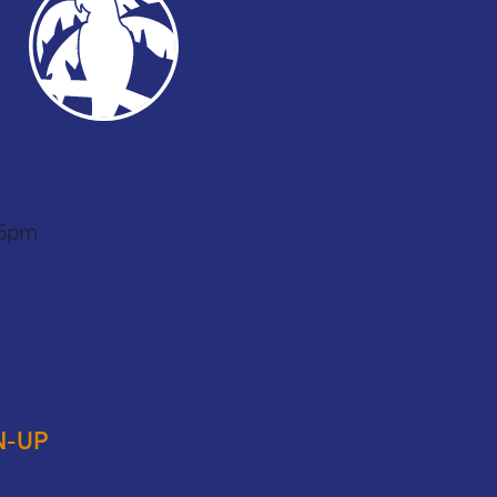
951-493-6771
 6pm
 Blvd. Ste 102 Corona, CA 92879
N-UP