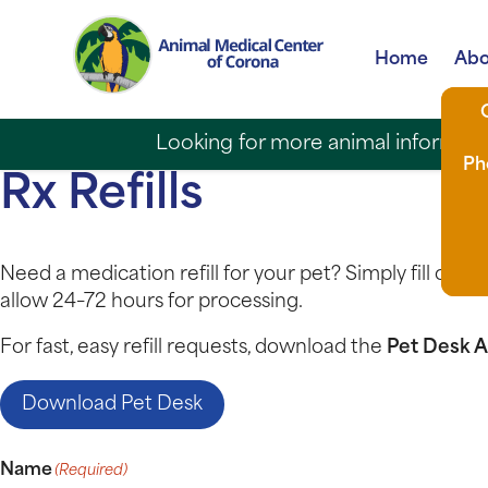
Home
Abo
Looking for more animal informatio
Ph
Rx Refills
Need a medication refill for your pet? Simply fill out 
allow 24–72 hours for processing.
For fast, easy refill requests, download the
Pet Desk 
Download Pet Desk
Name
(Required)