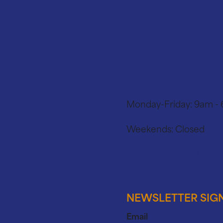
Monday-Friday:
9am -
Weekends:
Closed
91 E Grand
NEWSLETTER SIG
Email