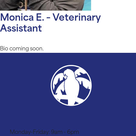
Monica E. – Veterinary
Assistant
Bio coming soon.
951-493-6771
Monday-Friday:
9am - 6pm