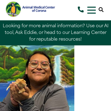
Looking for more animal information? Use our AI
tool, Ask Eddie, or head to our Learning Center
for reputable resources!