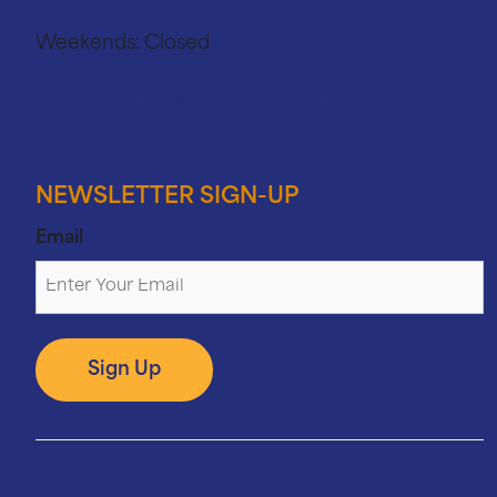
Weekends:
Closed
91 E Grand Blvd. Ste 102 Corona, CA 92879
NEWSLETTER SIGN-UP
Email
Sign Up